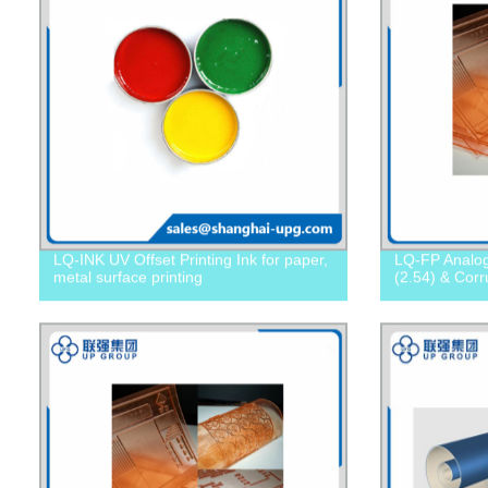
LQ-INK UV Offset Printing Ink for paper,
LQ-FP Analog 
metal surface printing
(2.54) & Cor