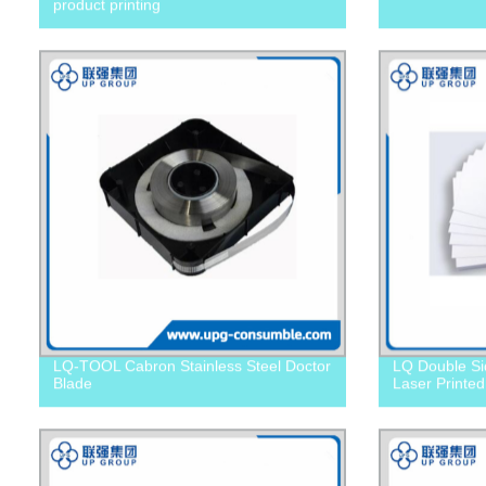
product printing
LQ-TOOL Cabron Stainless Steel Doctor
LQ Double Si
Blade
Laser Printed