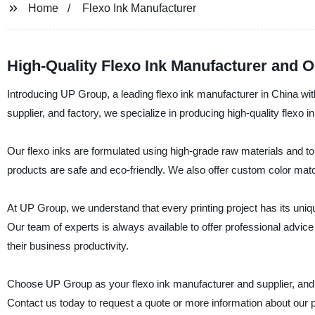
Home
Flexo Ink Manufacturer
High-Quality Flexo Ink Manufacturer and 
Introducing UP Group, a leading flexo ink manufacturer in China wit
supplier, and factory, we specialize in producing high-quality flexo i
Our flexo inks are formulated using high-grade raw materials and to
products are safe and eco-friendly. We also offer custom color matc
At UP Group, we understand that every printing project has its uni
Our team of experts is always available to offer professional advic
their business productivity.
Choose UP Group as your flexo ink manufacturer and supplier, and en
Contact us today to request a quote or more information about our 