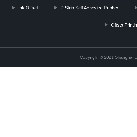
Ink Offset
P Strip Self Adhesive Rubber
Offset Print
Copyright © 2021 Shanghai UP