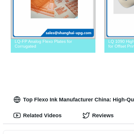
LQ-FP Analog Flexo Plates for
LQ 1090 High
Corrugated
for Offset Pri
Top Flexo Ink Manufacturer China: High-Qu
Related Videos
Reviews