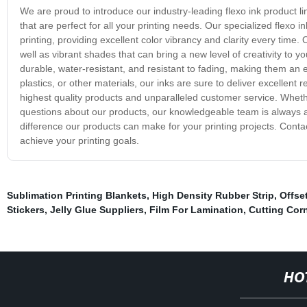
We are proud to introduce our industry-leading flexo ink product li
that are perfect for all your printing needs. Our specialized flex
printing, providing excellent color vibrancy and clarity every time. 
well as vibrant shades that can bring a new level of creativity to you
durable, water-resistant, and resistant to fading, making them an e
plastics, or other materials, our inks are sure to deliver excellen
highest quality products and unparalleled customer service. Whet
questions about our products, our knowledgeable team is always a
difference our products can make for your printing projects. Cont
achieve your printing goals.
Sublimation Printing Blankets
,
High Density Rubber Strip
,
Offse
Stickers
,
Jelly Glue Suppliers
,
Film For Lamination
,
Cutting Corn
HO