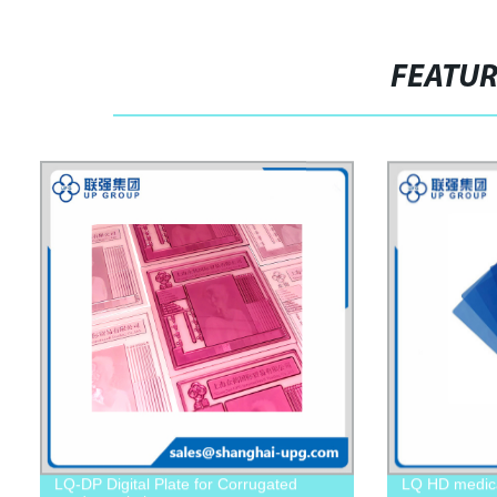
FEATU
LQ-DP Digital Plate for Corrugated
LQ HD medical