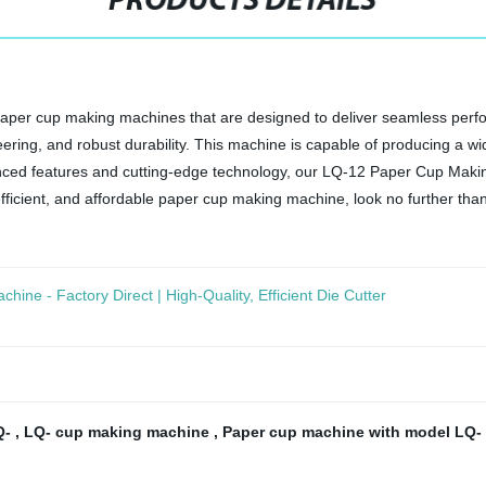
PRODUCTS DETAILS
ty paper cup making machines that are designed to deliver seamless p
ring, and robust durability. This machine is capable of producing a wid
anced features and cutting-edge technology, our LQ-12 Paper Cup Maki
, efficient, and affordable paper cup making machine, look no further than
hine - Factory Direct | High-Quality, Efficient Die Cutter
Q-
,
LQ- cup making machine
,
Paper cup machine with model LQ-