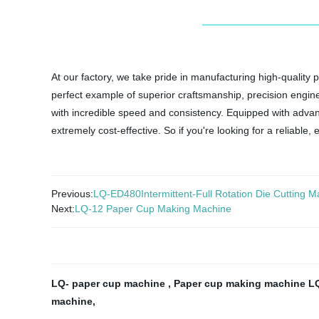
At our factory, we take pride in manufacturing high-quali
perfect example of superior craftsmanship, precision enginee
with incredible speed and consistency. Equipped with adv
extremely cost-effective. So if you're looking for a reliable
Previous:
LQ-ED480Intermittent-Full Rotation Die Cutting Mac
Next:
LQ-12 Paper Cup Making Machine
LQ- paper cup machine
,
Paper cup making machine L
machine
,