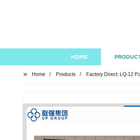
HOME
PRODUC
Home
Products
Factory Direct: LQ-12 P