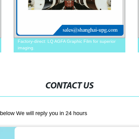
Factory-direct: LQ AGFA Graphic Film for superior
imaging.
CONTACT US
m below We will reply you in 24 hours