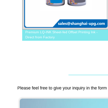
ffset
Premium LQ-INK Sheet-fed Offset Printing Ink -
Direct from Factory
Please feel free to give your inquiry in the for