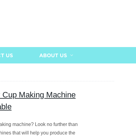
T US
ABOUT US
er Cup Making Machine
able
making machine? Look no further than
hines that will help you produce the