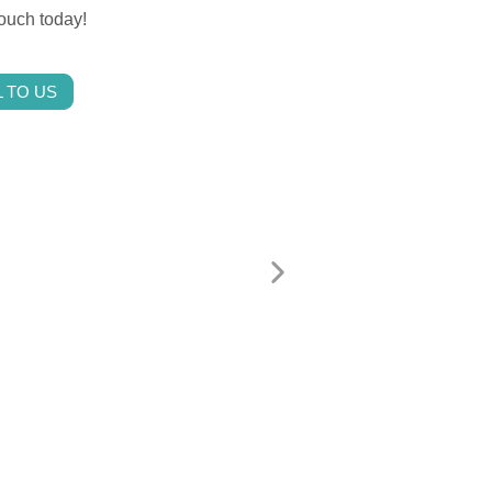
touch today!
 TO US