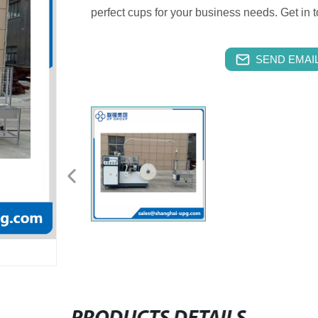
perfect cups for your business needs. Get in 
SEND EMAIL