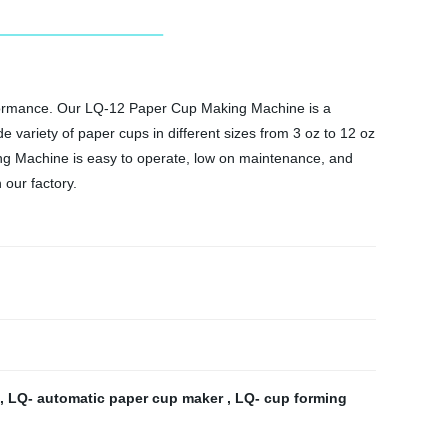
erformance. Our LQ-12 Paper Cup Making Machine is a
e variety of paper cups in different sizes from 3 oz to 12 oz
ng Machine is easy to operate, low on maintenance, and
 our factory.
,
LQ- automatic paper cup maker
,
LQ- cup forming