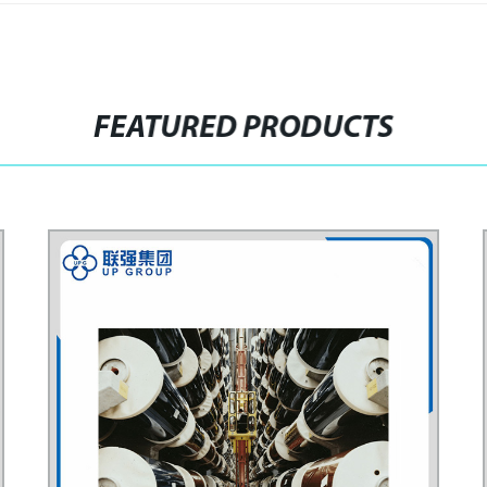
FEATURED PRODUCTS