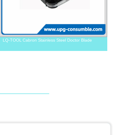
LQ-TOOL Cabron Stainless Steel Doctor Blade
LQ-AB